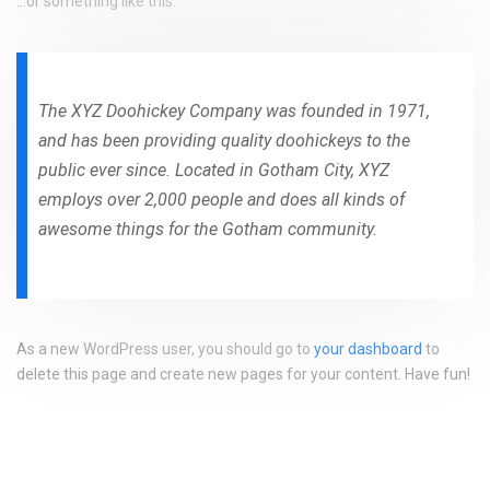
…or something like this:
The XYZ Doohickey Company was founded in 1971,
and has been providing quality doohickeys to the
public ever since. Located in Gotham City, XYZ
employs over 2,000 people and does all kinds of
awesome things for the Gotham community.
As a new WordPress user, you should go to
your dashboard
to
delete this page and create new pages for your content. Have fun!