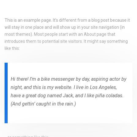
This is an example page. It’s different from a blog post because it
will stay in one place and will show up in your site navigation (in
most themes). Most people start with an About page that
introduces them to potential site visitors. It might say something
like this:
Hi there! I’m a bike messenger by day, aspiring actor by
night, and this is my website. I live in Los Angeles,
have a great dog named Jack, and I like piña coladas.
(And gettin’ caught in the rain.)