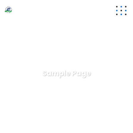
Sample Page