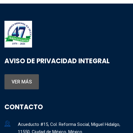
AVISO DE PRIVACIDAD INTEGRAL
VER MÁS
CONTACTO
Acueducto #15, Col. Reforma Social, Miguel Hidalgo,
11550, Ciudad de México, México.